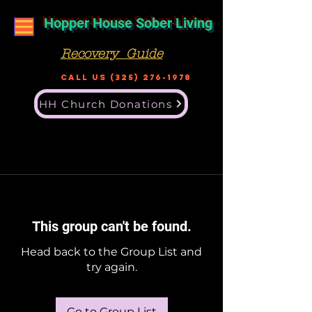
Hopper House Sober Living
Recovery Guide
Call US
(325) 276-1978
HH Church Donations
This group can't be found.
Head back to the Group List and
try again.
Go to Group List