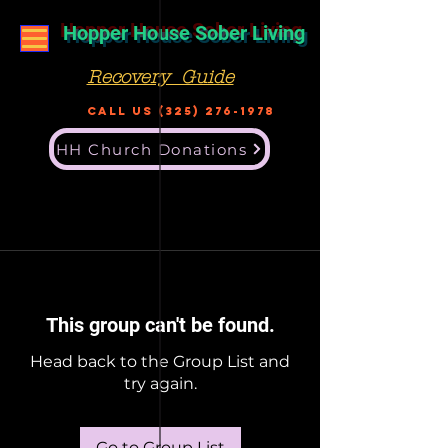
Hopper House Sober Living
Recovery Guide
Call US
(325) 276-1978
HH Church Donations
This group can't be found.
Head back to the Group List and
try again.
Go to Group List