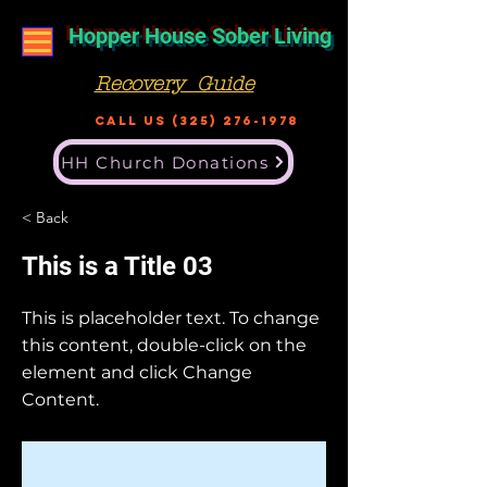
Hopper House Sober Living
Recovery Guide
Call US
(325) 276-1978
HH Church Donations
< Back
This is a Title 03
This is placeholder text. To change
this content, double-click on the
element and click Change
Content.