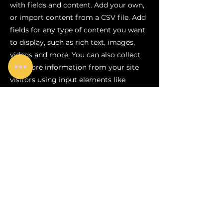
with fields and content. Add your own,
or import content from a CSV file. Add
fields for any type of content you want
to display, such as rich text, images,
videos and more. You can also collect
and store information from your site
visitors using input elements like
custom forms and fields.
Be sure to click Sync after making
changes in a collection, so visitors can
see your newest content on your live
site. Preview your site to check that all
your elements are displaying content
from the right collection fields.
Previous
Next