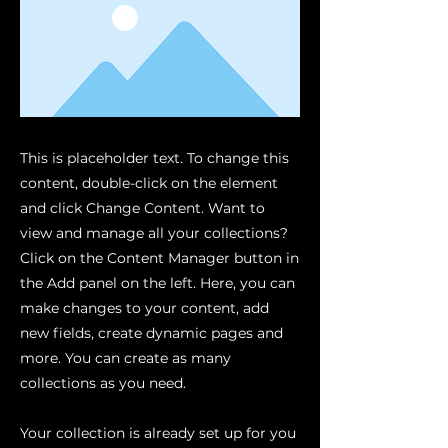
This is placeholder text. To change this
content, double-click on the element
and click Change Content. Want to
view and manage all your collections?
Click on the Content Manager button in
the Add panel on the left. Here, you can
make changes to your content, add
new fields, create dynamic pages and
more. You can create as many
collections as you need.
Your collection is already set up for you