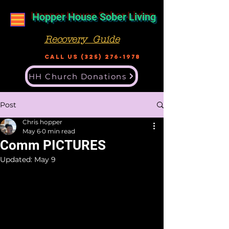
Hopper House Sober Living
Recovery Guide
Call US
(325) 276-1978
HH Church Donations
Post
Chris hopper
May 6
0 min read
Comm PICTURES
Updated:
May 9