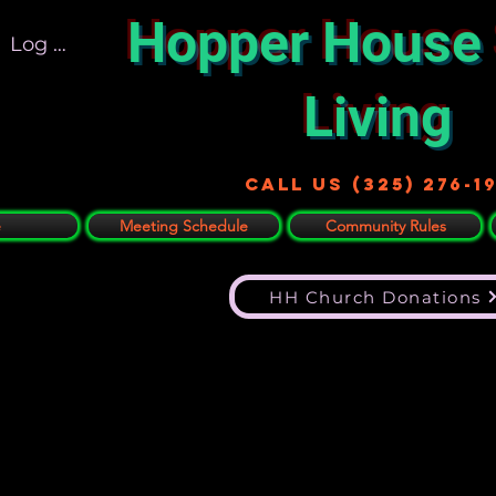
Hopper House
Log In
Living
Call US (325) 276-1
e
Meeting Schedule
Community Rules
HH Church Donations