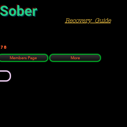
 Sober
Recovery Guide
978
Members Page
More