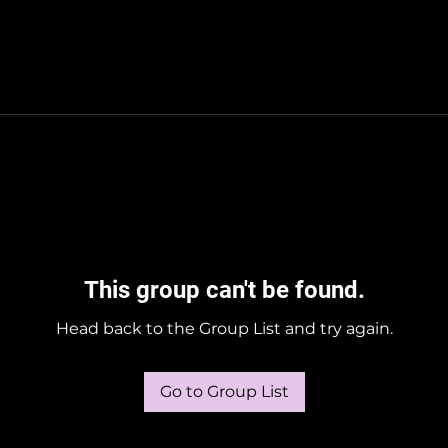
This group can't be found.
Head back to the Group List and try again.
Go to Group List