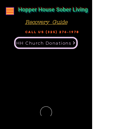
Hopper House Sober Living
Recovery Guide
Call US
(325) 276-1978
HH Church Donations