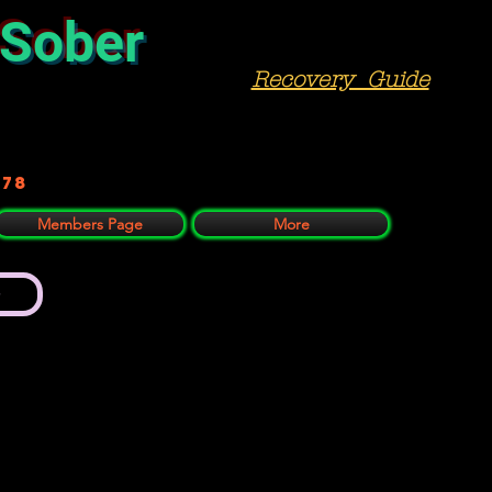
 Sober
Recovery Guide
978
Members Page
More