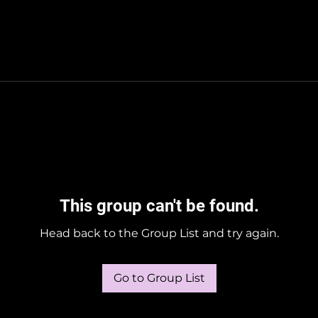
This group can't be found.
Head back to the Group List and try again.
Go to Group List