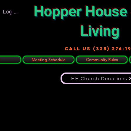
Hopper House
Log In
Living
Call US (325) 276-1
e
Meeting Schedule
Community Rules
HH Church Donations