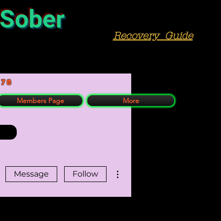
 Sober
Recovery Guide
978
Members Page
More
More actions
Message
Follow