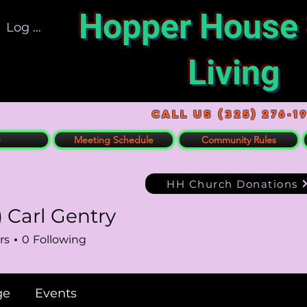
Hopper House
Log In
Living
Call US (325) 276-1
e
Meeting Schedule
Community Rules
HH Church Donations
) Carl Gentry
rl Gentry
rs
0
Following
ge
Events