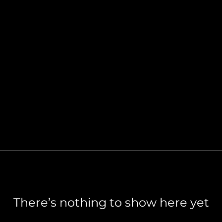
There’s nothing to show here yet