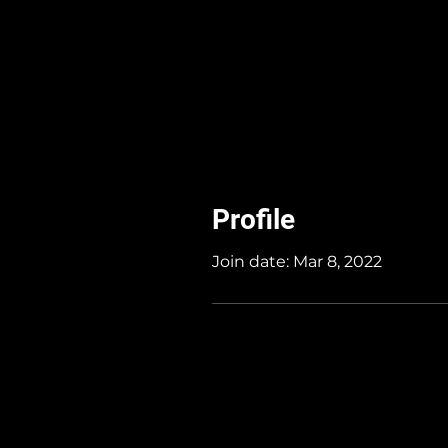
Profile
Join date: Mar 8, 2022