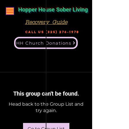
Hopper House Sober Living
Recovery Guide
Call US
(325) 276-1978
HH Church Donations
This group can't be found.
Head back to the Group List and
try again.
Go to Group List